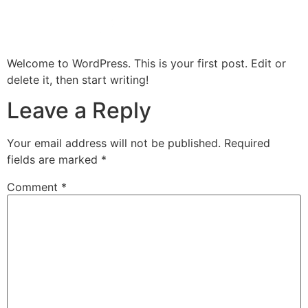
Welcome to WordPress. This is your first post. Edit or
delete it, then start writing!
Leave a Reply
Your email address will not be published.
Required
fields are marked
*
Comment
*