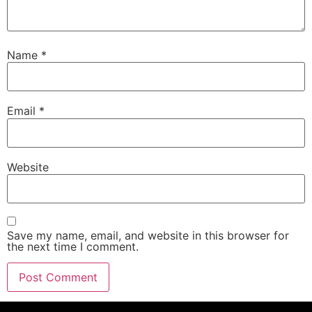
Name
*
Email
*
Website
Save my name, email, and website in this browser for
the next time I comment.