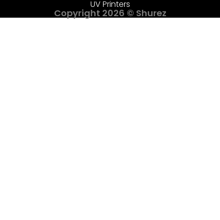
UV Printers
Copyright 2026 © Shurez