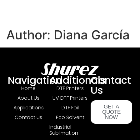
Author:
Diana García
Navigation
Additionals
Contact
Us
Home
DTF Printers
About Us
UV DTF Printers
GET A
Applications
DTF Foil
QUOTE
Contact Us
Eco Solvent
NOW
Industrial
Sublimation