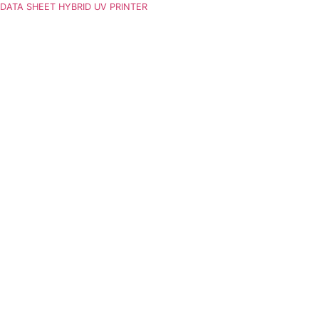
DATA SHEET HYBRID UV PRINTER