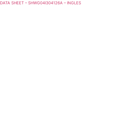
DATA SHEET – SHWG04I304126A – INGLES